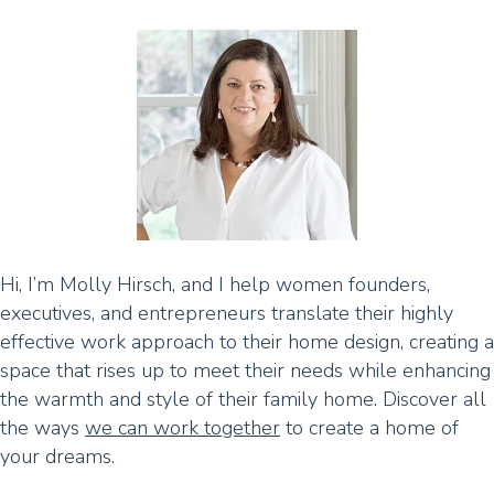
Hi, I’m Molly Hirsch, and I help women founders,
executives, and entrepreneurs translate their highly
effective work approach to their home design, creating a
space that rises up to meet their needs while enhancing
the warmth and style of their family home. Discover all
the ways
we can work together
to create a home of
your dreams.