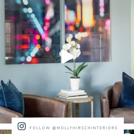
FOLLOW @MOLLYHIRSCHINTERIORS