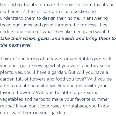
I’m kidding, but it’s to make the point to them that it’s not
my home; it’s theirs. I ask a million questions to
understand them to design their home. In answering
those questions and going through the process, they
understand more of what they like, need, and want.
I
take their vision, goals, and needs and bring them to
the next level.
Think of it in terms of a flower or vegetable garden. If
you don’t go in knowing what you want and buy some
plants, yes, you’ll have a garden. But will you have a
garden full of flowers and food you love? Will you be
able to create beautiful weekly bouquets with your
favorite flowers? Will you be able to pick some
vegetables and herbs to make your favorite summer
recipe? If you don’t love roses or rutabaga, you likely
don’t want them in your garden.