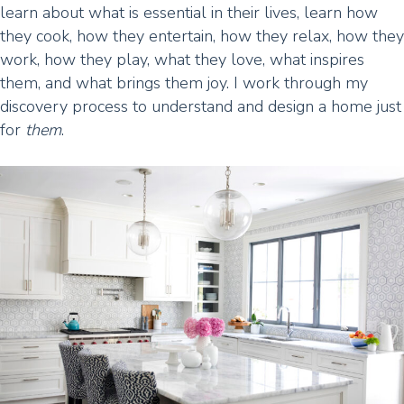
learn about what is essential in their lives, learn how
they cook, how they entertain, how they relax, how they
work, how they play, what they love, what inspires
them, and what brings them joy. I work through my
discovery process to understand and design a home just
for
them
.