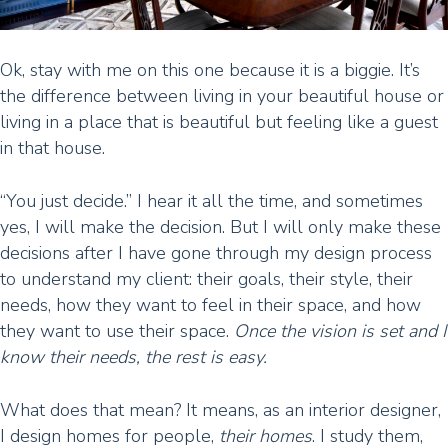
Ok, stay with me on this one because it is a biggie. It’s
the difference between living in your beautiful house or
living in a place that is beautiful but feeling like a guest
in that house.
“You just decide.” I hear it all the time, and sometimes
yes, I will make the decision. But I will only make these
decisions after I have gone through my design process
to understand my client: their goals, their style, their
needs, how they want to feel in their space, and how
they want to use their space.
Once the vision is set and I
know their needs, the rest is easy.
What does that mean? It means, as an interior designer,
I design homes for people,
their homes
. I study them,