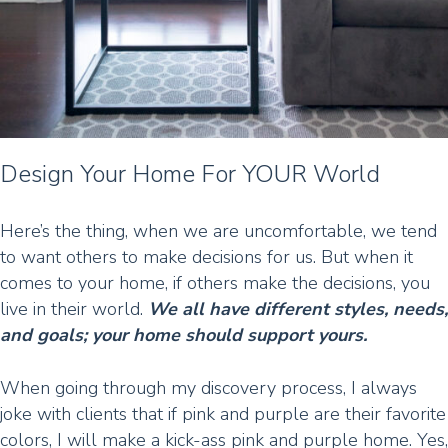
Design Your Home For YOUR World
Here’s the thing, when we are uncomfortable, we tend
to want others to make decisions for us. But when it
comes to your home, if others make the decisions, you
live in their world.
We all have different styles, needs,
and goals; your home should support yours.
When going through my discovery process, I always
joke with clients that if pink and purple are their favorite
colors, I will make a kick-ass pink and purple home. Yes,