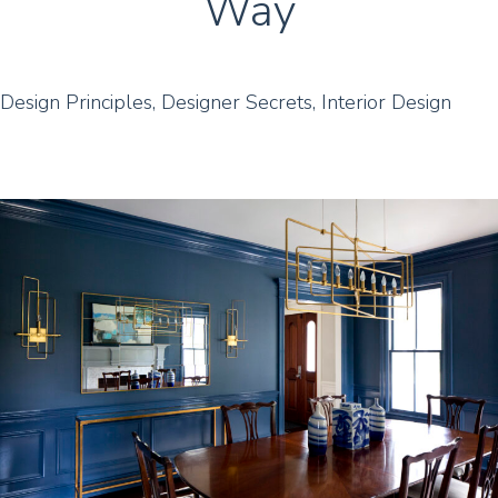
Way
Design Principles
,
Designer Secrets
,
Interior Design