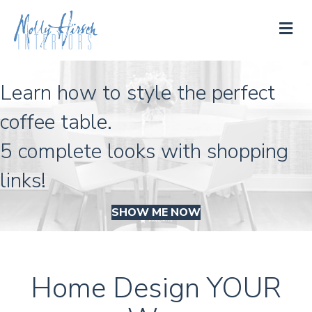
M
Learn how to style the perfect
coffee table.
5 complete looks with shopping
links!
SHOW ME NOW
Home Design YOUR