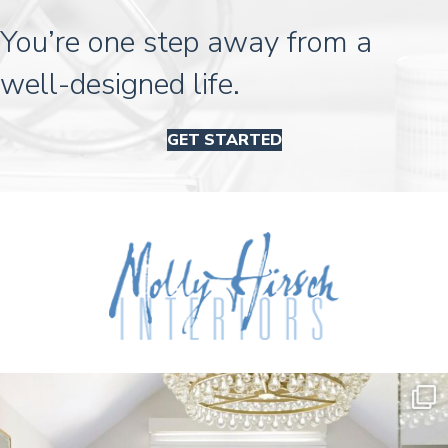
You’re one step away from a
well-designed life.
GET STARTED