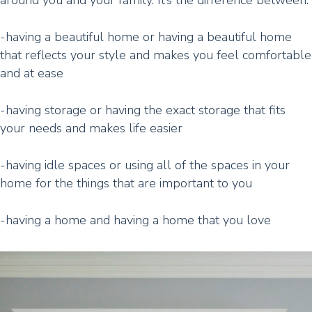
around you and your family. It’s the difference between:
-having a beautiful home or having a beautiful home
that reflects your style and makes you feel comfortable
and at ease
-having storage or having the exact storage that fits
your needs and makes life easier
-having idle spaces or using all of the spaces in your
home for the things that are important to you
-having a home and having a home that you love