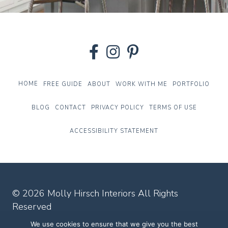
HOME
FREE GUIDE
ABOUT
WORK WITH ME
PORTFOLIO
BLOG
CONTACT
PRIVACY POLICY
TERMS OF USE
ACCESSIBILITY STATEMENT
© 2026 Molly Hirsch Interiors All Rights
Reserved
We use cookies to ensure that we give you the best