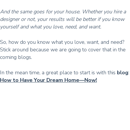
And the same goes for your house. Whether you hire a
designer or not, your results will be better if you know
yourself and what you love, need, and want.
So, how do you know what you love, want, and need?
Stick around because we are going to cover that in the
coming blogs.
In the mean time, a great place to start is with this
blog
:
How to Have Your Dream Home—Now!