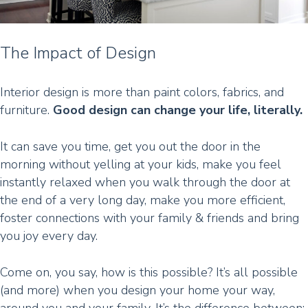
The Impact of Design
Interior design is more than paint colors, fabrics, and
furniture.
Good design can change your life, literally.
It can save you time, get you out the door in the
morning without yelling at your kids, make you feel
instantly relaxed when you walk through the door at
the end of a very long day, make you more efficient,
foster connections with your family & friends and bring
you joy every day.
Come on, you say, how is this possible? It’s all possible
(and more) when you design your home your way,